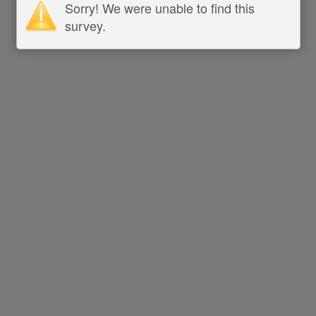
Sorry! We were unable to find this
survey.