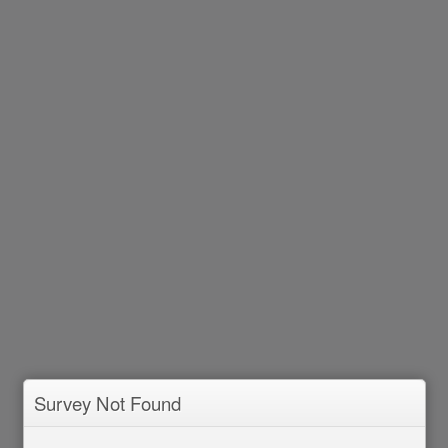
Survey Not Found