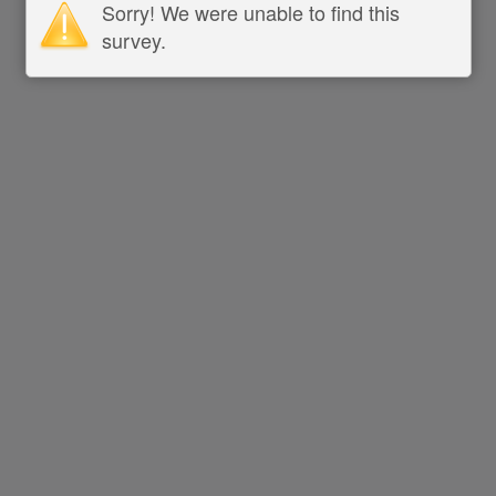
Sorry! We were unable to find this
survey.