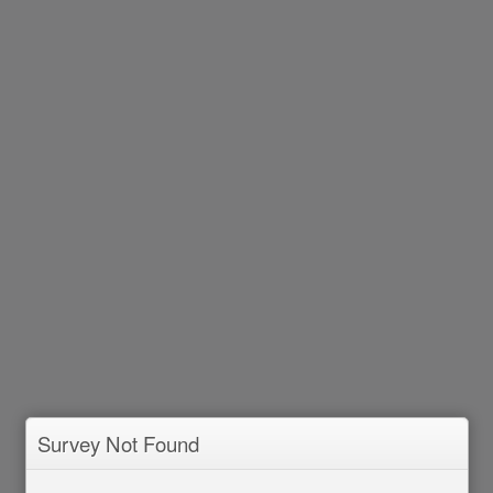
Survey Not Found